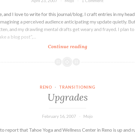
April 23, 2007
Mojo
1 Comment
e, and I love to write for this journal/blog. I craft entries in my head
imagining a perceived audience anticipating my update quietly. But
tten, and my drawling mental drafts get weary and frayed. I plan to
ake a blog post”,…
Chin
Continue reading
High
RENO
·
TRANSITIONING
Upgrades
February 16, 2007
Mojo
 to report that Tahoe Yoga and Wellness Center in Reno is up and r