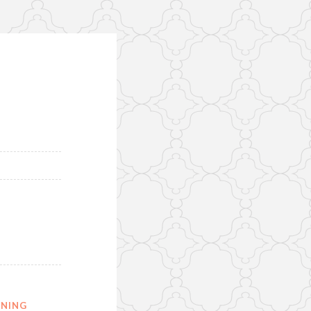
ONING