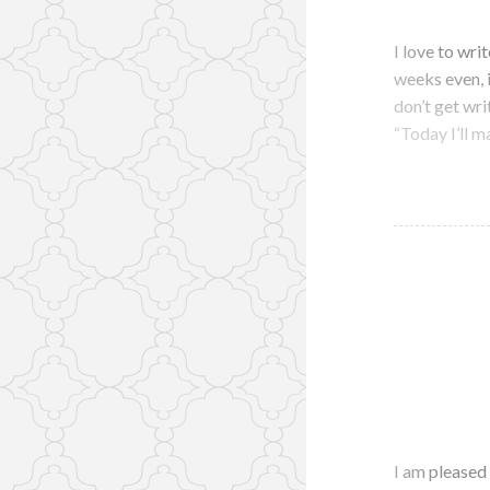
I love to writ
weeks even, 
don’t get wri
“Today I’ll m
I am pleased