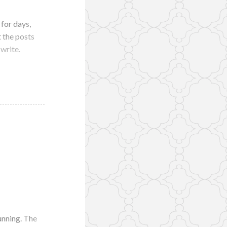
 for days,
 the posts
 write.
unning. The