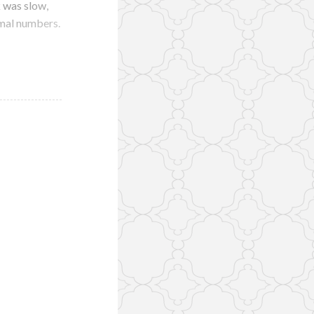
k was slow,
rmal numbers.