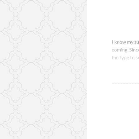
I know my su
coming. Since 
the type to s