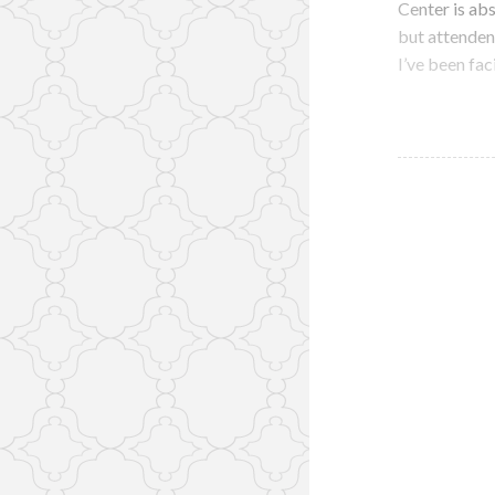
Center is abs
but attenden
I’ve been fac