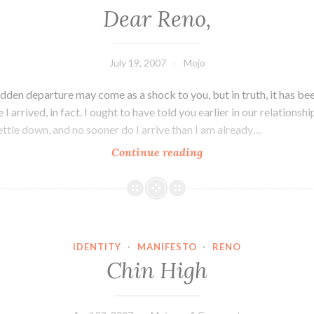
Dear Reno,
July 19, 2007
Mojo
dden departure may come as a shock to you, but in truth, it has bee
I arrived, in fact. I ought to have told you earlier in our relationshi
ettle down, and no sooner do I arrive than I am already…
Dear
Continue reading
Reno,
IDENTITY
·
MANIFESTO
·
RENO
Chin High