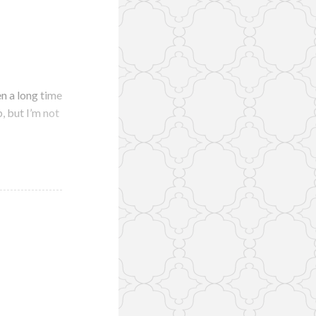
n a long time
p, but I’m not