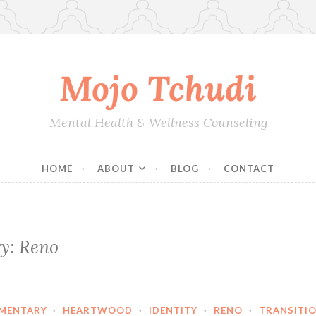
Mojo Tchudi
Mental Health & Wellness Counseling
HOME
ABOUT
BLOG
CONTACT
ry:
Reno
MENTARY
·
HEARTWOOD
·
IDENTITY
·
RENO
·
TRANSITI