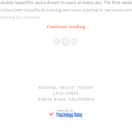
olutely beautiful, and a dream to work at every day. The first wee
ce has been steadily increasing and we’re starting to see some no
ilitating tai chi every…
Upgrades
Continue reading
MICHAEL “MOJO” TCHUDI
LPCC 20961
SANTA ROSA, CALIFORNIA